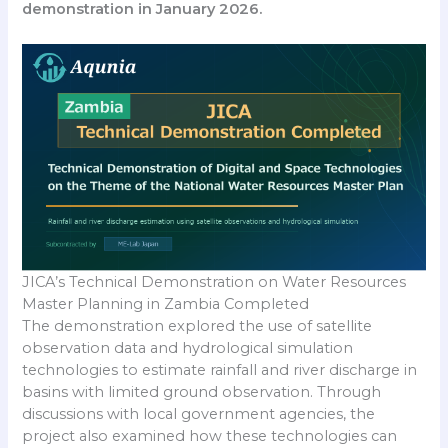
demonstration in January 2026.
JICA’s Technical Demonstration on Water Resources
Master Planning in Zambia Completed
The demonstration explored the use of satellite
observation data and hydrological simulation
technologies to estimate rainfall and river discharge in
basins with limited ground observation. Through
discussions with local government agencies, the
project also examined how these technologies can