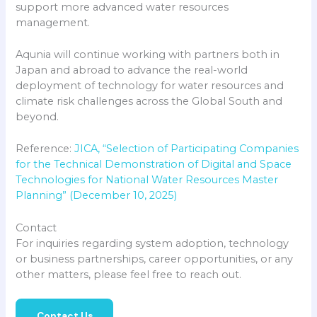
support more advanced water resources
management.
Aqunia will continue working with partners both in
Japan and abroad to advance the real-world
deployment of technology for water resources and
climate risk challenges across the Global South and
beyond.
Reference:
JICA, “Selection of Participating Companies
for the Technical Demonstration of Digital and Space
Technologies for National Water Resources Master
Planning” (December 10, 2025)
Contact
For inquiries regarding system adoption, technology
or business partnerships, career opportunities, or any
other matters, please feel free to reach out.
Contact Us