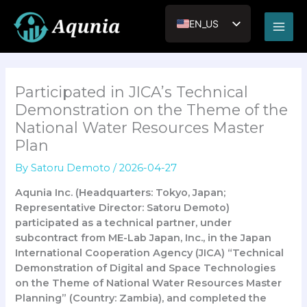
内
Main
容
EN_US
Men
を
JA
ス
キ
VI
ッ
Participated in JICA’s Technical
RU
プ
Demonstration on the Theme of the
National Water Resources Master
Plan
By
Satoru Demoto
/
2026-04-27
Aqunia Inc. (Headquarters: Tokyo, Japan;
Representative Director: Satoru Demoto)
participated as a technical partner, under
subcontract from ME-Lab Japan, Inc., in the Japan
International Cooperation Agency (JICA) “Technical
Demonstration of Digital and Space Technologies
on the Theme of National Water Resources Master
Planning” (Country: Zambia), and completed the