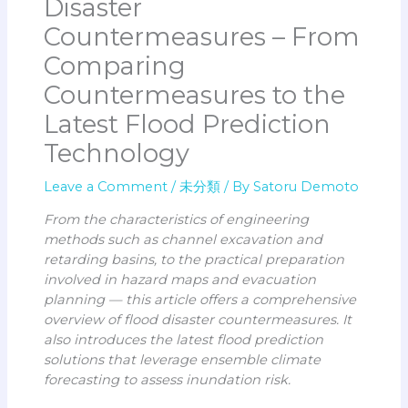
Disaster
Countermeasures – From
Comparing
Countermeasures to the
Latest Flood Prediction
Technology
Leave a Comment
/
未分類
/ By
Satoru Demoto
From the characteristics of engineering
methods such as channel excavation and
retarding basins, to the practical preparation
involved in hazard maps and evacuation
planning — this article offers a comprehensive
overview of flood disaster countermeasures. It
also introduces the latest flood prediction
solutions that leverage ensemble climate
forecasting to assess inundation risk.