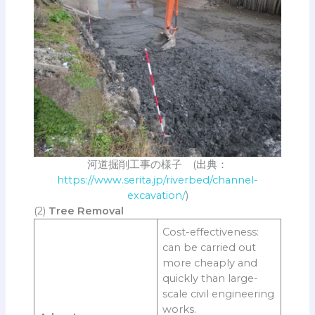
河道掘削工事の様子 (出典：
https://www.serita.jp/riverbed/channel-
excavation/
)
(2)
Tree Removal
Cost-effectiveness:
can be carried out
more cheaply and
quickly than large-
scale civil engineering
works.