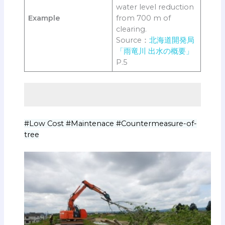
water level reduction
Example
from 700 m of
clearing.
Source：
北海道開発局
「雨竜川 出水の概要」
P.5
#Low Cost #Maintenace #Countermeasure-of-
tree