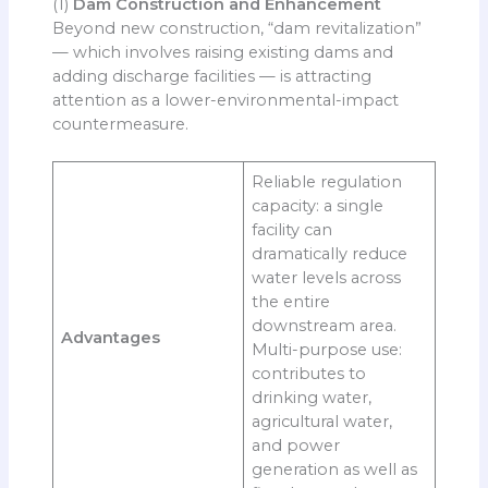
(1)
Dam Construction and Enhancement
Beyond new construction, “dam revitalization”
— which involves raising existing dams and
adding discharge facilities — is attracting
attention as a lower-environmental-impact
countermeasure.
Reliable regulation
capacity: a single
facility can
dramatically reduce
water levels across
the entire
downstream area.
Advantages
Multi-purpose use:
contributes to
drinking water,
agricultural water,
and power
generation as well as