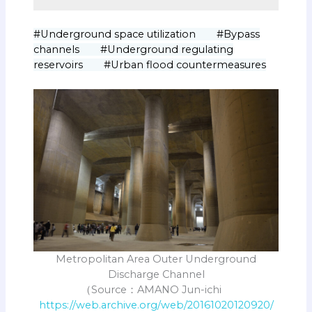
#Underground space utilization #Bypass
channels #Underground regulating
reservoirs #Urban flood countermeasures
Metropolitan Area Outer Underground
Discharge Channel
（Source：AMANO Jun-ichi
https://web.archive.org/web/20161020120920/