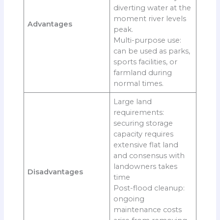
diverting water at the
moment river levels
Advantages
peak.
Multi-purpose use:
can be used as parks,
sports facilities, or
farmland during
normal times.
Large land
requirements:
securing storage
capacity requires
extensive flat land
and consensus with
landowners takes
Disadvantages
time
Post-flood cleanup:
ongoing
maintenance costs