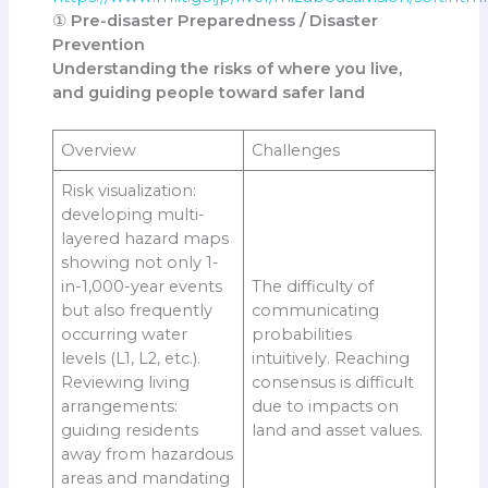
①
Pre-disaster Preparedness / Disaster
Prevention
Understanding the risks of where you live,
and guiding people toward safer land
Overview
Challenges
Risk visualization:
developing multi-
layered hazard maps
showing not only 1-
in-1,000-year events
The difficulty of
but also frequently
communicating
occurring water
probabilities
levels (L1, L2, etc.).
intuitively. Reaching
Reviewing living
consensus is difficult
arrangements:
due to impacts on
guiding residents
land and asset values.
away from hazardous
areas and mandating