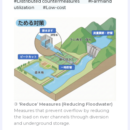
#Distributed countermeasures #Farmland
utilization #Low-cost
③
‘Reduce’ Measures (Reducing Floodwater)
Measures that prevent overflow by reducing
the load on river channels through diversion
and underground storage.