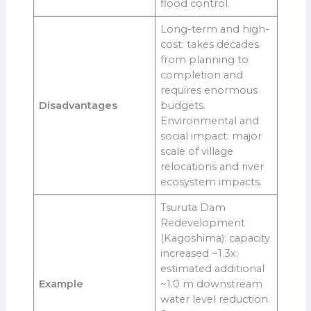
flood control.
Long-term and high-
cost: takes decades
from planning to
completion and
requires enormous
Disadvantages
budgets.
Environmental and
social impact: major
scale of village
relocations and river
ecosystem impacts.
Tsuruta Dam
Redevelopment
(Kagoshima): capacity
increased ~1.3x;
estimated additional
Example
~1.0 m downstream
water level reduction.