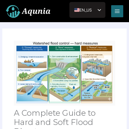
内
Main
容
EN_US
Men
を
JA
ス
キ
VI
ッ
RU
プ
A Complete Guide to
Hard and Soft Flood