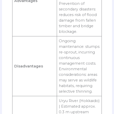
Advantages
Prevention of
secondary disasters:
reduces risk of flood
damage from fallen
timber and bridge
blockage.
Ongoing
maintenance: stumps
re-sprout, incurring
continuous
management costs.
Disadvantages
Environmental
considerations: areas
may serve as wildlife
habitats, requiring
selective thinning.
Uryu River (Hokkaido)
| Estimated approx.
0.3 m upstream