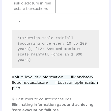
risk disclosure in real
estate transactions.
*L1:Design-scale rainfall 
(occurring once every 10 to 200 
years), *L2: Assumed maximum-
scale rainfall (once in 1,000 
years)
#
Multi-level risk information #Mandatory
flood risk disclosure #Location optimization
plan
② Last-minute countermeasures
Eliminating information gaps and achieving
‘zero evacuation failures’