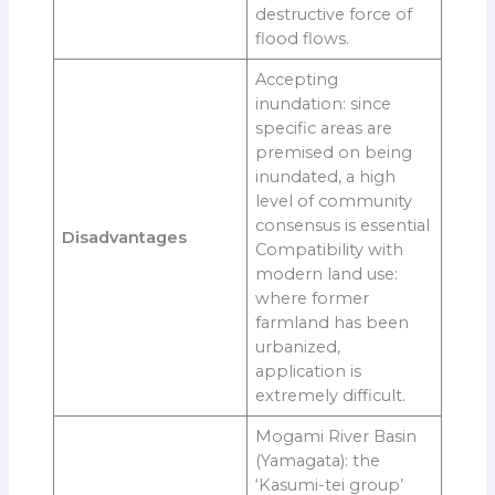
destructive force of
flood flows.
Accepting
inundation: since
specific areas are
premised on being
inundated, a high
level of community
consensus is essential
Disadvantages
Compatibility with
modern land use:
where former
farmland has been
urbanized,
application is
extremely difficult.
Mogami River Basin
(Yamagata): the
‘Kasumi-tei group’