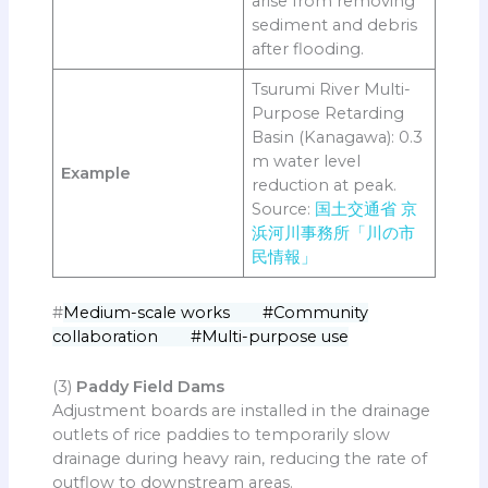
arise from removing
sediment and debris
after flooding.
Tsurumi River Multi-
Purpose Retarding
Basin (Kanagawa): 0.3
m water level
Example
reduction at peak.
Source:
国土交通省 京
浜河川事務所「川の市
民情報」
#
Medium-scale works #Community
collaboration #Multi-purpose use
(3)
Paddy Field Dams
Adjustment boards are installed in the drainage
outlets of rice paddies to temporarily slow
drainage during heavy rain, reducing the rate of
outflow to downstream areas.