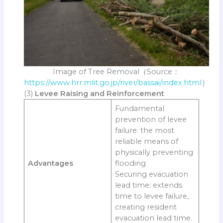
Image of Tree Removal（Source：
https://www.hrr.mlit.go.jp/river/bassai/index.html
）
(3)
Levee Raising and Reinforcement
Fundamental
prevention of levee
failure: the most
reliable means of
physically preventing
Advantages
flooding
Securing evacuation
lead time: extends
time to levee failure,
creating resident
evacuation lead time.