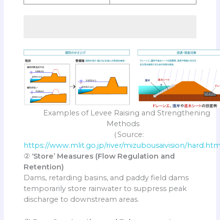
Examples of Levee Raising and Strengthening
Methods
（Source:
https://www.mlit.go.jp/river/mizubousaivision/hard.htm
②
‘Store’ Measures (Flow Regulation and
Retention)
Dams, retarding basins, and paddy field dams
temporarily store rainwater to suppress peak
discharge to downstream areas.