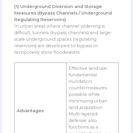
(1) Underground Diversion and Storage
Measures (Bypass Channels / Underground
Regulating Reservoirs)
In urban areas where channel widening is
difficult, tunnels (bypass channels) and large-
scale underground spaces (regulating
reservoirs) are developed to bypass or
temporarily store floodwaters
Effective land use:
fundamental
inundation
countermeasures
possible while
minimizing urban
land acquisition.
Advantages
Multi-layered
defense: also
functions as a