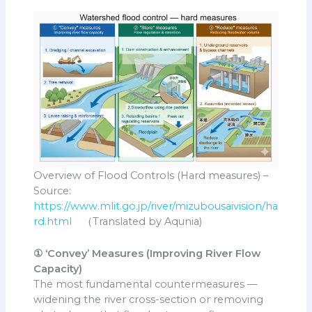
Overview of Flood Controls (Hard measures) –
Source:
https://www.mlit.go.jp/river/mizubousaivision/ha
rd.html
（Translated by Aqunia)
① ‘Convey’ Measures (Improving River Flow
Capacity)
The most fundamental countermeasures —
widening the river cross-section or removing