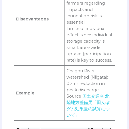
farmers regarding
impacts and
inundation risk is
Disadvantages
essential.
Limits of individual
effect: since individual
storage capacity is
small, area-wide
uptake (participation
rate) is key to success.
Chagou River
watershed (Niigata):
0.2 m reduction in
peak discharge.
Example
Source
国土交通省 北
陸地方整備局「田んぼ
ダム効果量の試算につ
いて」