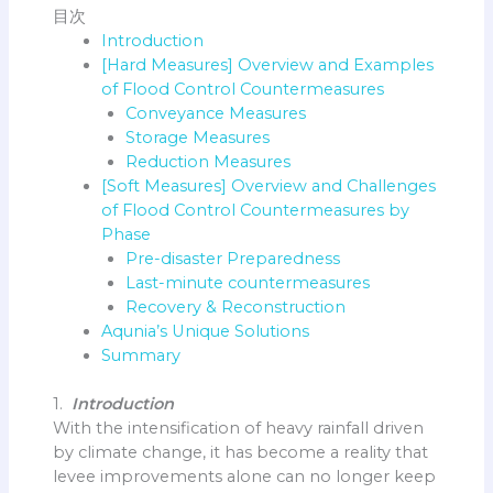
目次
Introduction
[Hard Measures] Overview and Examples
of Flood Control Countermeasures
Conveyance Measures
Storage Measures
Reduction Measures
[Soft Measures] Overview and Challenges
of Flood Control Countermeasures by
Phase
Pre-disaster Preparedness
Last-minute countermeasures
Recovery & Reconstruction
Aqunia’s Unique Solutions
Summary
1.
Introduction
With the intensification of heavy rainfall driven
by climate change, it has become a reality that
levee improvements alone can no longer keep