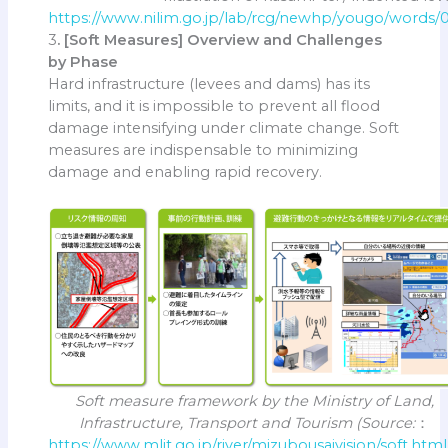
https://www.nilim.go.jp/lab/rcg/newhp/yougo/words
3
. [Soft Measures] Overview and Challenges
by Phase
Hard infrastructure (levees and dams) has its
limits, and it is impossible to prevent all flood
damage intensifying under climate change. Soft
measures are indispensable to minimizing
damage and enabling rapid recovery.
Soft measure framework by the Ministry of Land,
Infrastructure, Transport and Tourism (Source:
：
https://www.mlit.go.jp/river/mizubousaivision/soft.html