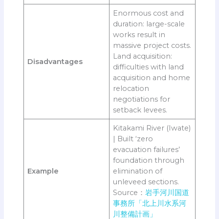
Enormous cost and
duration: large-scale
works result in
massive project costs.
Land acquisition:
Disadvantages
difficulties with land
acquisition and home
relocation
negotiations for
setback levees.
Kitakami River (Iwate)
| Built ‘zero
evacuation failures’
foundation through
Example
elimination of
unleveed sections.
Source：
岩手河川国道
事務所「北上川水系河
川整備計画」