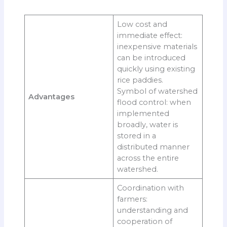
Low cost and
immediate effect:
inexpensive materials
can be introduced
quickly using existing
rice paddies.
Symbol of watershed
Advantages
flood control: when
implemented
broadly, water is
stored in a
distributed manner
across the entire
watershed.
Coordination with
farmers:
understanding and
cooperation of