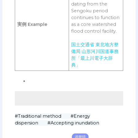
dating from the
Sengoku period
continues to function
実例
Example
as a core watershed
flood control facility.
国土交通省 東北地方整
備局 山形河川国道事務
所「最上川電子大辞
典」
#Traditional method #Energy
dispersion #Accepting inundation