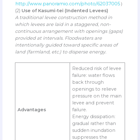
http://www.panoramio.com/photo/62037005
）
(2)
Use of Kasumi-tei (Indented Levees)
A traditional levee construction method in
which levees are laid in a staggered, non-
continuous arrangement with openings (gaps)
provided at intervals. Floodwaters are
intentionally guided toward specific areas of
land (farmland, etc.) to disperse energy.
Reduced risk of levee
failure: water flows
back through
openings to relieve
pressure on the main
levee and prevent
Advantages
failure.
Energy dissipation:
gradual rather than
sudden inundation
suppresses the