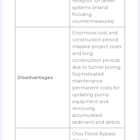
receptor for sewer
systems (inland
flooding
countermeasures).
Enormous cost and
construction period:
massive project costs
and long
construction periods
due to tunnel boring.
Sophisticated
Disadvantages
maintenance:
permanent costs for
updating pump
equipment and
removing
accumulated
sediment and debris.
Otsu Flood Bypass