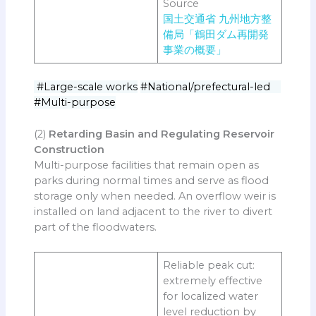
Source
国土交通省 九州地方整
備局「鶴田ダム再開発
事業の概要」
#Large-scale works
#National/prefectural-led
#Multi-purpose
(2)
Retarding Basin and Regulating Reservoir
Construction
Multi-purpose facilities that remain open as
parks during normal times and serve as flood
storage only when needed. An overflow weir is
installed on land adjacent to the river to divert
part of the floodwaters.
Reliable peak cut:
extremely effective
for localized water
level reduction by