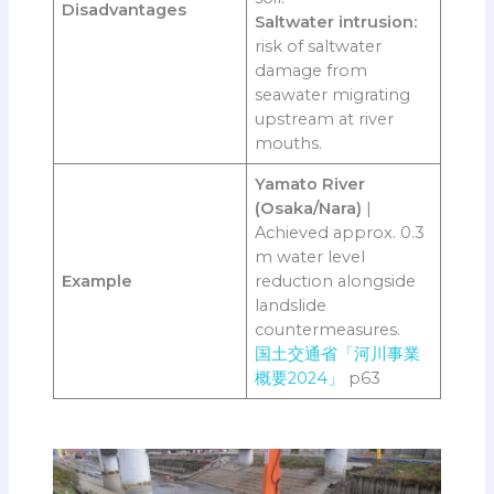
Disadvantages
Saltwater intrusion:
risk of saltwater
damage from
seawater migrating
upstream at river
mouths.
Yamato River
(Osaka/Nara)
|
Achieved approx. 0.3
m water level
Example
reduction alongside
landslide
countermeasures.
国土交通省「河川事業
概要2024」
p63