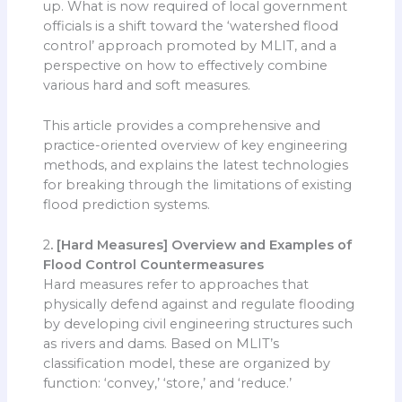
up. What is now required of local government
officials is a shift toward the ‘watershed flood
control’ approach promoted by MLIT, and a
perspective on how to effectively combine
various hard and soft measures.
This article provides a comprehensive and
practice-oriented overview of key engineering
methods, and explains the latest technologies
for breaking through the limitations of existing
flood prediction systems.
2
. [Hard Measures] Overview and Examples of
Flood Control Countermeasures
Hard measures refer to approaches that
physically defend against and regulate flooding
by developing civil engineering structures such
as rivers and dams. Based on MLIT’s
classification model, these are organized by
function: ‘convey,’ ‘store,’ and ‘reduce.’