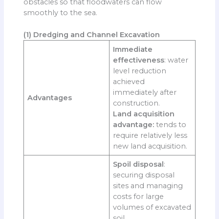
obstacles so that floodwaters can flow
smoothly to the sea.
(1) Dredging and Channel Excavation
Immediate
effectiveness
: water
level reduction
achieved
immediately after
Advantages
construction.
Land acquisition
advantage:
tends to
require relatively less
new land acquisition.
Spoil disposal
:
securing disposal
sites and managing
costs for large
volumes of excavated
soil.