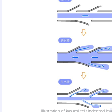
Illustration of kasumi-tei / indented le