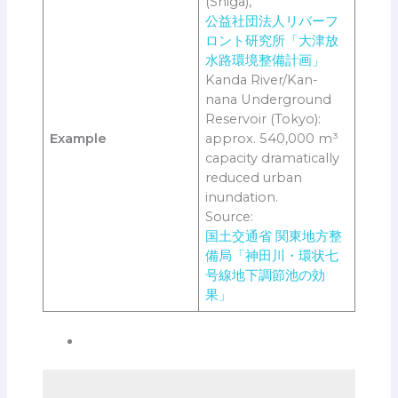
(Shiga),
公益社団法人リバーフ
ロント研究所「大津放
水路環境整備計画」
Kanda River/Kan-
nana Underground
Reservoir (Tokyo):
Example
approx. 540,000 m³
capacity dramatically
reduced urban
inundation.
Source:
国土交通省 関東地方整
備局「神田川・環状七
号線地下調節池の効
果」