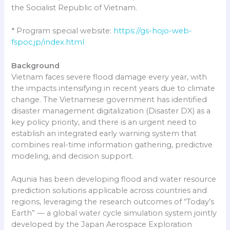
the Socialist Republic of Vietnam.
* Program special website:
https://gs-hojo-web-
fspoc.jp/index.html
Background
Vietnam faces severe flood damage every year, with
the impacts intensifying in recent years due to climate
change. The Vietnamese government has identified
disaster management digitalization (Disaster DX) as a
key policy priority, and there is an urgent need to
establish an integrated early warning system that
combines real-time information gathering, predictive
modeling, and decision support.
Aqunia has been developing flood and water resource
prediction solutions applicable across countries and
regions, leveraging the research outcomes of “Today’s
Earth” — a global water cycle simulation system jointly
developed by the Japan Aerospace Exploration