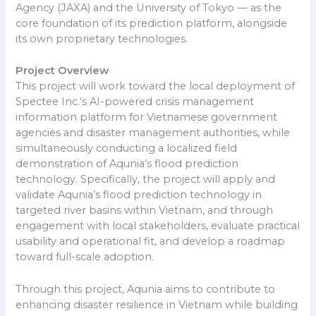
Agency (JAXA) and the University of Tokyo — as the
core foundation of its prediction platform, alongside
its own proprietary technologies.
Project Overview
This project will work toward the local deployment of
Spectee Inc.’s AI-powered crisis management
information platform for Vietnamese government
agencies and disaster management authorities, while
simultaneously conducting a localized field
demonstration of Aqunia’s flood prediction
technology. Specifically, the project will apply and
validate Aqunia’s flood prediction technology in
targeted river basins within Vietnam, and through
engagement with local stakeholders, evaluate practical
usability and operational fit, and develop a roadmap
toward full-scale adoption.
Through this project, Aqunia aims to contribute to
enhancing disaster resilience in Vietnam while building