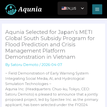
内
Main
容
EN_US
Men
を
JA
ス
キ
VI
ッ
Aqunia Selected for Japan’s METI
RU
プ
Global South Subsidy Program for
Flood Prediction and Crisis
Management Platform
Demonstration in Vietnam
By
Satoru Demoto
/
2026-04-07
~ Field Demonstration of Early Warning System
Integrating Social Media, AI, and Hydrological
Simulation Technologies ~
Aqunia Inc. (Headquarters: Chuo-ku, Tokyo, CEO:
Satoru Demoto) is pleased to announce that a jointly
proposed project, led by Spectee Inc. as the primary
applicant, has been selected under the FY2024