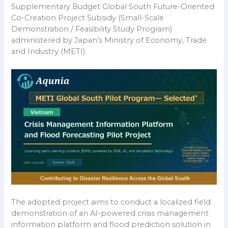
Supplementary Budget Global South Future-Oriented
Co-Creation Project Subsidy (Small-Scale
Demonstration / Feasibility Study Program)
administered by Japan’s Ministry of Economy, Trade
and Industry (METI).
The adopted project aims to conduct a localized field
demonstration of an AI-powered crisis management
information platform and flood prediction solution in