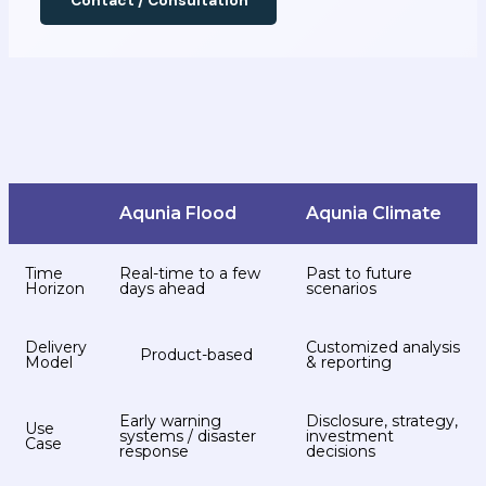
Contact / Consultation
Aqunia Flood
Aqunia Climate
Time
Real-time to a few
Past to future
Horizon
days ahead
scenarios
Delivery
Customized analysis
Product-based
Model
& reporting
Early warning
Disclosure, strategy,
Use
systems / disaster
investment
Case
response
decisions