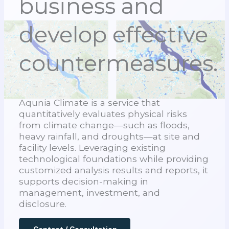
business and
develop effective
countermeasures.
Aqunia Climate is a service that
quantitatively evaluates physical risks
from climate change—such as floods,
heavy rainfall, and droughts—at site and
facility levels. Leveraging existing
technological foundations while providing
customized analysis results and reports, it
supports decision-making in
management, investment, and
disclosure.