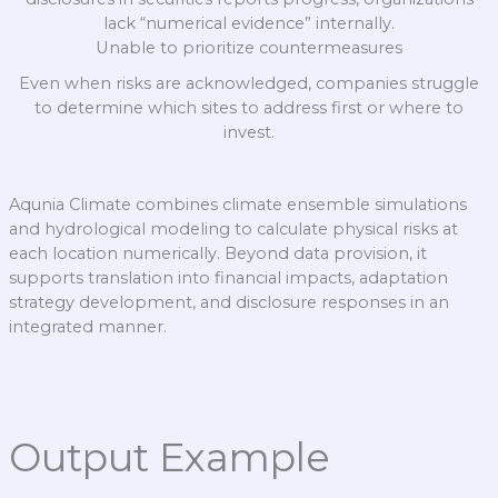
lack “numerical evidence” internally.
Unable to prioritize countermeasures
Even when risks are acknowledged, companies struggle
to determine which sites to address first or where to
invest.
Aqunia Climate combines climate ensemble simulations
and hydrological modeling to calculate physical risks at
each location numerically. Beyond data provision, it
supports translation into financial impacts, adaptation
strategy development, and disclosure responses in an
integrated manner.
Output Example