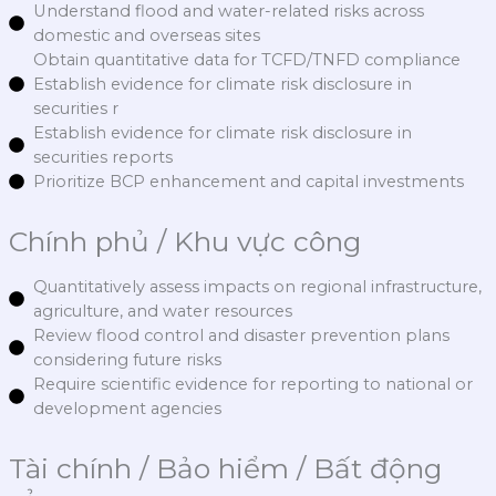
Understand flood and water-related risks across
domestic and overseas sites
Obtain quantitative data for TCFD/TNFD compliance
Establish evidence for climate risk disclosure in
securities r
Establish evidence for climate risk disclosure in
securities reports
Prioritize BCP enhancement and capital investments
Chính phủ / Khu vực công
Quantitatively assess impacts on regional infrastructure,
agriculture, and water resources
Review flood control and disaster prevention plans
considering future risks
Require scientific evidence for reporting to national or
development agencies
Tài chính / Bảo hiểm / Bất động