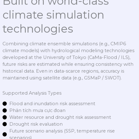
Built on world-class
climate simulation
technologies
Combining climate ensemble simulations (e.g., CMIP6
climate models) with hydrological modeling technologies
developed at the University of Tokyo (CaMa-Flood / ILS),
future risks are estimated while ensuring consistency with
historical data. Even in data-scarce regions, accuracy is
maintained using satellite data (e.g., GSMaP / SWOT).
Supported Analysis Types
Flood and inundation risk assessment
Phân tích mưa cực đoan
Water resource and drought risk assessment
Drought risk evaluation
Future scenario analysis (SSP, temperature rise
scenarios)