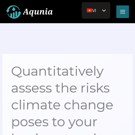
Nhảy
Main
tới
VI
Men
nội
EN_US
dung
JA
RU
Quantitatively
assess the risks
climate change
poses to your