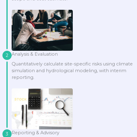
Analysis & Evaluation
2
Quantitatively calculate site-specific risks using climate
simulation and hydrological modeling, with interim
reporting.
Reporting & Advisory
3