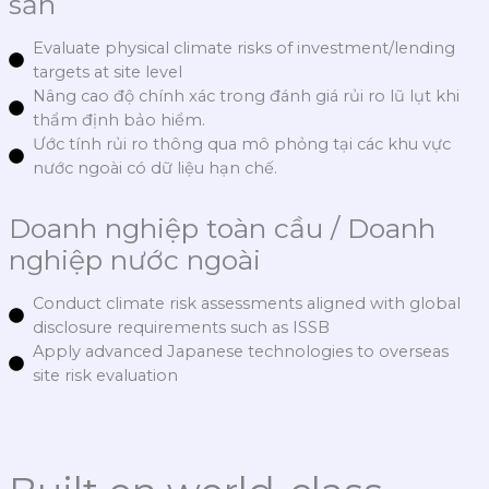
sản
Evaluate physical climate risks of investment/lending
targets at site level
Nâng cao độ chính xác trong đánh giá rủi ro lũ lụt khi
thẩm định bảo hiểm.
Ước tính rủi ro thông qua mô phỏng tại các khu vực
nước ngoài có dữ liệu hạn chế.
Doanh nghiệp toàn cầu / Doanh
nghiệp nước ngoài
Conduct climate risk assessments aligned with global
disclosure requirements such as ISSB
Apply advanced Japanese technologies to overseas
site risk evaluation