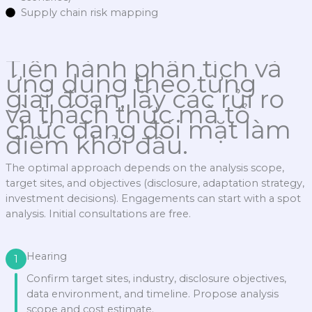
Supply chain risk mapping
Tiến hành phân tích và
ứng dụng theo từng
giai đoạn, lấy các rủi ro
và thách thức mà tổ
chức đang đối mặt làm
điểm khởi đầu.
The optimal approach depends on the analysis scope,
target sites, and objectives (disclosure, adaptation strategy,
investment decisions). Engagements can start with a spot
analysis. Initial consultations are free.
Hearing
1
Confirm target sites, industry, disclosure objectives,
data environment, and timeline. Propose analysis
scope and cost estimate.