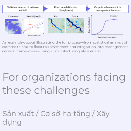
An example output illustrating the full process—from statistical analysis of
extreme rainfall to flood risk assessment and integration into management
decision frameworks—using a manufacturing site scenario.
For organizations facing
these challenges
Sản xuất / Cơ sở hạ tầng / Xây
dựng