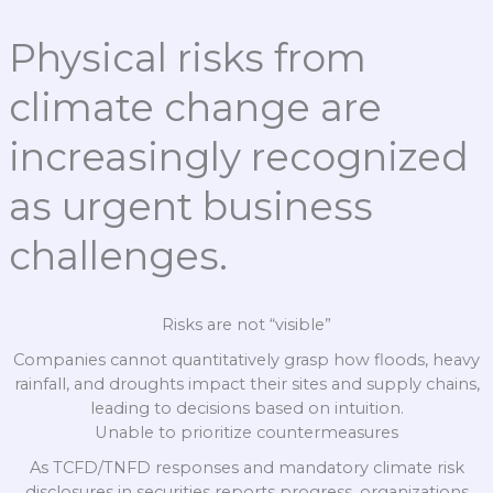
Physical risks from
climate change are
increasingly recognized
as urgent business
challenges.
Risks are not “visible”
Companies cannot quantitatively grasp how floods, heavy
rainfall, and droughts impact their sites and supply chains,
leading to decisions based on intuition.
Unable to prioritize countermeasures
As TCFD/TNFD responses and mandatory climate risk
disclosures in securities reports progress, organizations