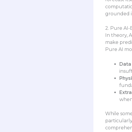
computation
grounded in
2. Pure AI-
In theory, 
make predic
Pure AI mo
Data 
insuf
Physi
funda
Extra
when
While some
particularl
comprehens