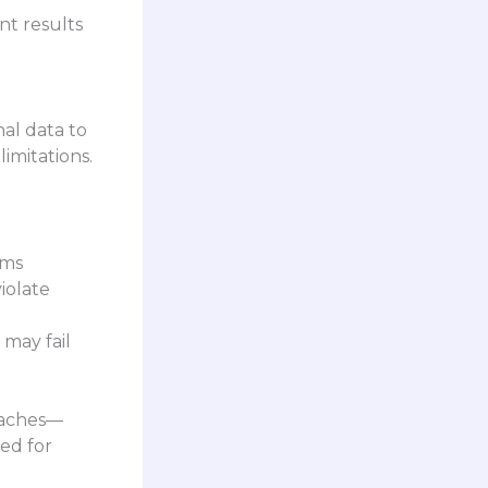
nt results
nal data to
limitations.
ems
iolate
 may fail
oaches—
sed for