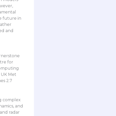
wever,
damental
e future in
eather
sed and
rnerstone
tre for
omputing
e UK Met
es 2.7
ng complex
namics, and
 and radar