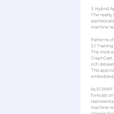
3. Hybrid 
The reality
sophistica
machine lea
Patterns of
3.1 Trainin
The most p
GraphCast, 
rich datase
This appro
embedded i
As ECMWF r
forecast on
representat
machine-lea
change from