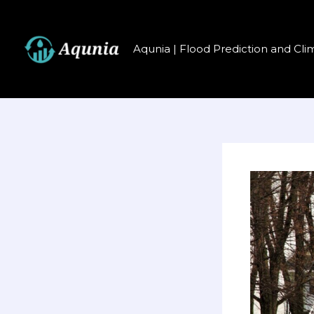
Перейти
к
содержимому
Aqunia | Flood Prediction and Cli