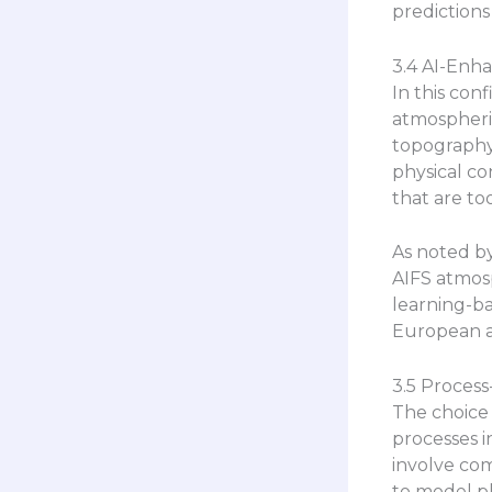
predictions
3.4 AI-Enh
In this con
atmospheric
topography,
physical co
that are to
As noted by
AIFS atmosp
learning-b
European an
3.5 Process
The choice 
processes i
involve comp
to model ph