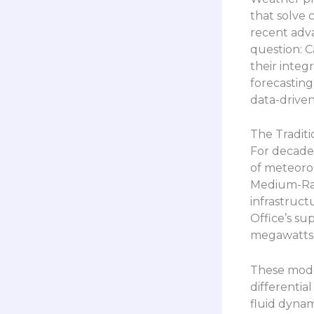
that solve
recent adva
question: Ca
their integ
forecasting
data-drive
The Traditi
For decade
of meteorol
Medium-Ra
infrastruc
Office’s su
megawatts 
These mode
differentia
fluid dynam