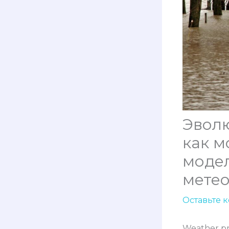
Эвол
как м
моде
мете
Оставьте 
Weather pr