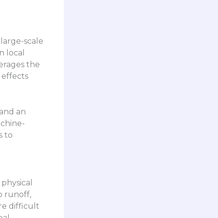
 large-scale
n local
verages the
 effects
 and an
achine-
s to
 physical
o runoff,
e difficult
eal