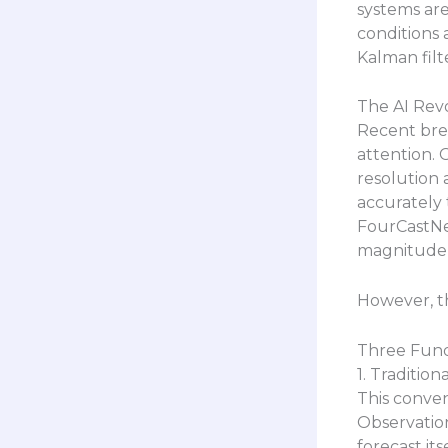
systems are
conditions 
Kalman filt
The AI Revo
Recent bre
attention. 
resolution 
accurately 
FourCastNet
magnitude f
However, t
Three Fund
1. Traditio
This conven
Observationa
forecast it