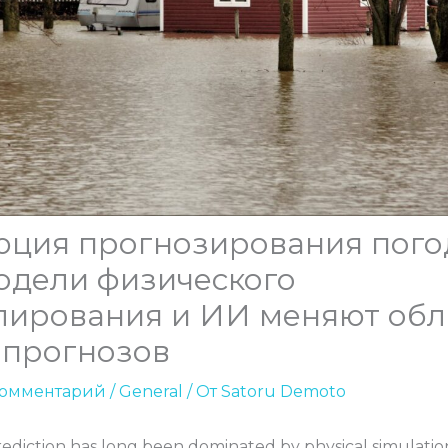
юция прогнозирования пого
одели физического
лирования и ИИ меняют обл
опрогнозов
комментарий
/
General
/ От
Satoru Demoto
ediction has long been dominated by physical simulati