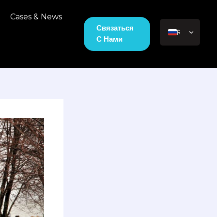
Cases & News
Связаться
RU
С Нами
EN_US
JA
VI