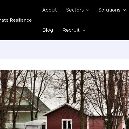
About
Sectors
Solutions
mate Resilience
Blog
Recruit