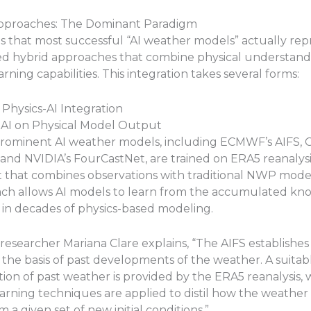
Approaches: The Dominant Paradigm
 is that most successful “AI weather models” actually re
ted hybrid approaches that combine physical understand
rning capabilities. This integration takes several forms:
 Physics-AI Integration
g AI on Physical Model Output
rominent AI weather models, including ECMWF’s AIFS, 
and NVIDIA’s FourCastNet, are trained on ERA5 reanalys
t that combines observations with traditional NWP mode
ach allows AI models to learn from the accumulated k
n decades of physics-based modeling.
esearcher Mariana Clare explains, “The AIFS establishes
 the basis of past developments of the weather. A suitab
ion of past weather is provided by the ERA5 reanalysis,
rning techniques are applied to distil how the weather is
 a given set of new initial conditions.”