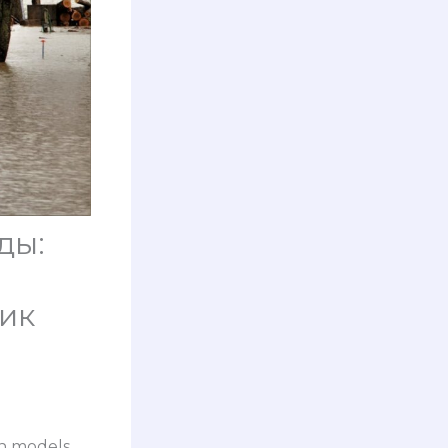
ды:
ик
on models