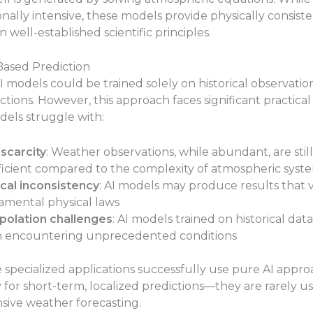
ally intensive, these models provide physically consiste
 well-established scientific principles.
Based Prediction
AI models could be trained solely on historical observatio
tions. However, this approach faces significant practical 
dels struggle with:
scarcity
: Weather observations, while abundant, are still
ficient compared to the complexity of atmospheric syst
cal inconsistency
: AI models may produce results that v
mental physical laws
polation challenges
: AI models trained on historical data
 encountering unprecedented conditions
 specialized applications successfully use pure AI appr
y for short-term, localized predictions—they are rarely u
ive weather forecasting.