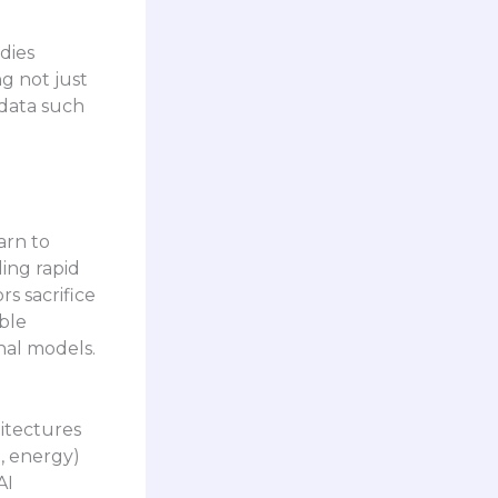
dies
g not just
 data such
arn to
ing rapid
s sacrifice
ble
nal models.
hitectures
, energy)
AI