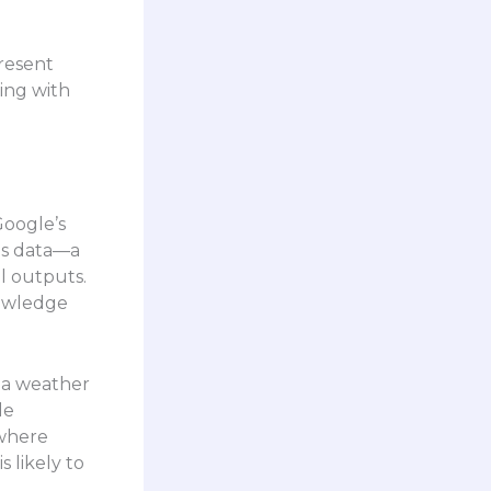
present
ing with
Google’s
is data—a
l outputs.
nowledge
 a weather
le
 where
 likely to