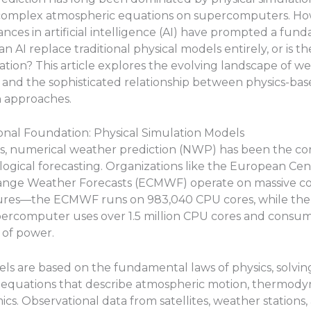
 complex atmospheric equations on supercomputers. Ho
nces in artificial intelligence (AI) have prompted a fun
n AI replace traditional physical models entirely, or is th
ration? This article explores the evolving landscape of w
 and the sophisticated relationship between physics-ba
n approaches.
onal Foundation: Physical Simulation Models
s, numerical weather prediction (NWP) has been the co
ogical forecasting. Organizations like the European Cen
nge Weather Forecasts (ECMWF) operate on massive c
tures—the ECMWF runs on 983,040 CPU cores, while th
percomputer uses over 1.5 million CPU cores and consum
of power.
ls are based on the fundamental laws of physics, solvi
l equations that describe atmospheric motion, thermody
ics. Observational data from satellites, weather stations,