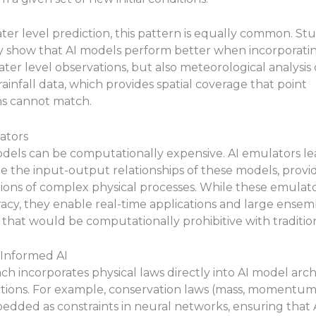
ater level prediction, this pattern is equally common. Stu
y show that AI models perform better when incorporatin
water level observations, but also meteorological analysis
rainfall data, which provides spatial coverage that point
ns cannot match.
ators
dels can be computationally expensive. AI emulators le
 the input-output relationships of these models, provid
ons of complex physical processes. While these emulator
acy, they enable real-time applications and large ensem
 that would be computationally prohibitive with traditio
-Informed AI
ch incorporates physical laws directly into AI model arc
ctions. For example, conservation laws (mass, momentum
dded as constraints in neural networks, ensuring that 