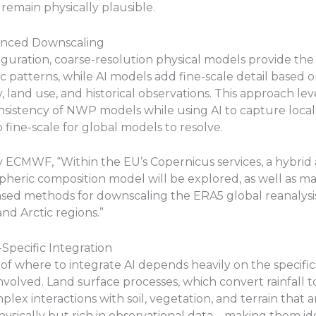
 remain physically plausible.
anced Downscaling
figuration, coarse-resolution physical models provide the
 patterns, while AI models add fine-scale detail based o
 land use, and historical observations. This approach le
nsistency of NWP models while using AI to capture local
o fine-scale for global models to resolve.
 ECMWF, “Within the EU’s Copernicus services, a hybrid
heric composition model will be explored, as well as m
ased methods for downscaling the ERA5 global reanalysi
d Arctic regions.”
-Specific Integration
of where to integrate AI depends heavily on the specific
nvolved. Land surface processes, which convert rainfall t
lex interactions with soil, vegetation, and terrain that ar
ysically but rich in observational data—making them id