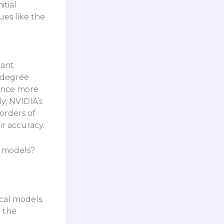
itial
ues like the
cant
5-degree
vance more
y, NVIDIA’s
orders of
r accuracy.
l models?
cal models.
t the