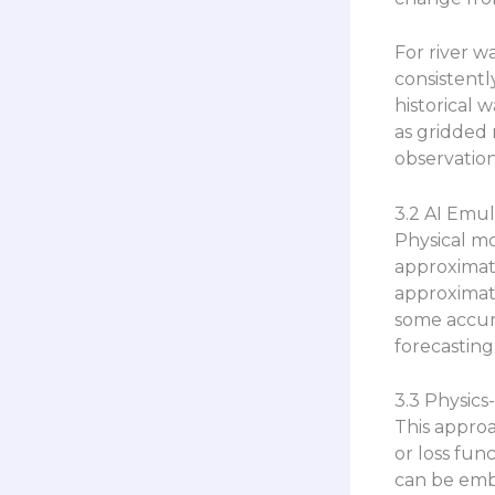
For river w
consistentl
historical 
as gridded 
observatio
3.2 AI Emul
Physical mo
approximate
approximati
some accur
forecasting
3.3 Physics
This approa
or loss fun
can be embe