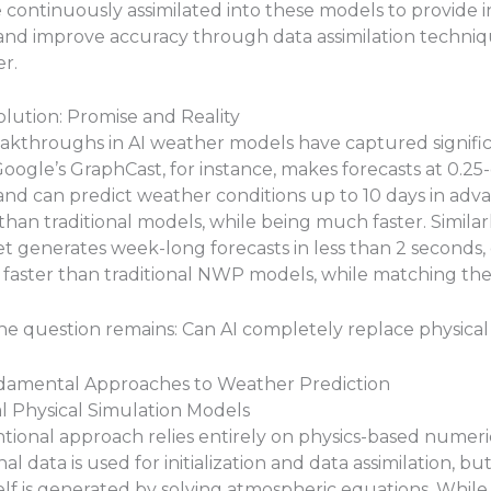
 continuously assimilated into these models to provide in
and improve accuracy through data assimilation techniq
er.
lution: Promise and Reality
akthroughs in AI weather models have captured signifi
Google’s GraphCast, for instance, makes forecasts at 0.2
and can predict weather conditions up to 10 days in ad
than traditional models, while being much faster. Similarl
 generates week-long forecasts in less than 2 seconds, 
aster than traditional NWP models, while matching thei
he question remains: Can AI completely replace physica
amental Approaches to Weather Prediction
nal Physical Simulation Models
tional approach relies entirely on physics-based numeri
l data is used for initialization and data assimilation, bu
self is generated by solving atmospheric equations. While